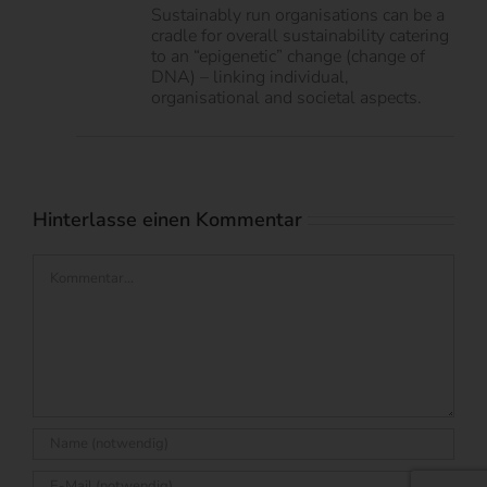
Sustainably run organisations can be a
cradle for overall sustainability catering
to an “epigenetic” change (change of
DNA) – linking individual,
organisational and societal aspects.
Hinterlasse einen Kommentar
Kommentar