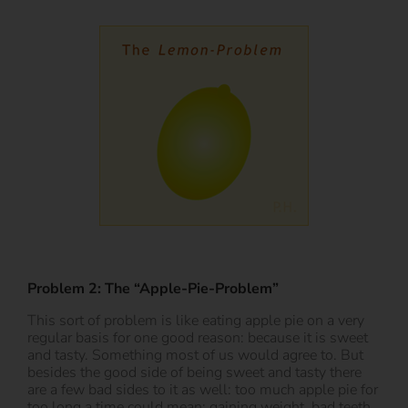
Problem 2: The “Apple-Pie-Problem”
This sort of problem is like eating apple pie on a very
regular basis for one good reason: because it is sweet
and tasty. Something most of us would agree to. But
besides the good side of being sweet and tasty there
are a few bad sides to it as well: too much apple pie for
too long a time could mean: gaining weight, bad teeth