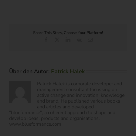
Share This Story, Choose Your Platform!
Facebook
X
LinkedIn
Vk
E-
Mail
Über den Autor:
Patrick Halek
Patrick Halek is corporate developer and
management consultant focussing on
active change and innovation, knowledge
and brand. He published various books
and articles and developed
"blueformance", a coherent approach to shape and
develop ideas, products and organisations.
www.blueformance.com