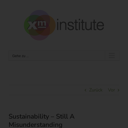
Zum
Inhalt
springen
Gehe zu ...
Zurück
Vor
Sustainability – Still A
Misunderstanding