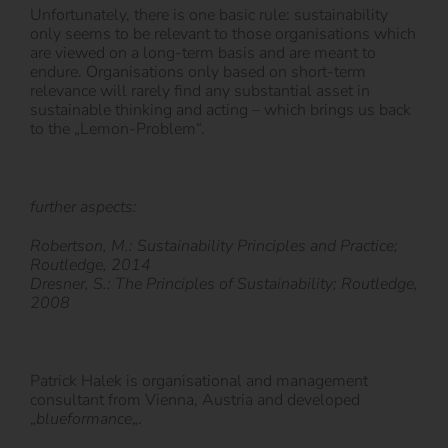
Unfortunately, there is one basic rule: sustainability
only seems to be relevant to those organisations which
are viewed on a long-term basis and are meant to
endure. Organisations only based on short-term
relevance will rarely find any substantial asset in
sustainable thinking and acting – which brings us back
to the „Lemon-Problem“.
further aspects:
Robertson, M.: Sustainability Principles and Practice;
Routledge, 2014
Dresner, S.: The Principles of Sustainability; Routledge,
2008
Patrick Halek is organisational and management
consultant from Vienna, Austria and developed
„
blueformance
„.