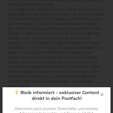
and bad blood test results.
The “Apple-Pie-Problem” mostly takes place when an
organisation’s business is running well. In such a state
of success thinking of the future is sometimes viewed
as inconvenient. Success is sweet and tastes good –
why worry? Tipping points are just around the corner,
though. Suddenly, it seems, things turn from good to
bad and even to worse without being prepared
properly. In most cases, though, this does not happen
suddenly – it is just a result of lacking sustainability. In
order to stay agile, fit and relevant, managing an
organisation always means being a couple of steps
ahead. Success today might be sweet but does not
prevent an organisation from failing tomorrow. Well-
known examples are on the news almost every day.
Any system needs active, continuous change and
caring to stay agile, fit and relevant – so does an
organisation.
Bleib informiert – exklusiver Content
direkt in dein Postfach!
Abonniere jetzt unseren Newsletter und erhalte: