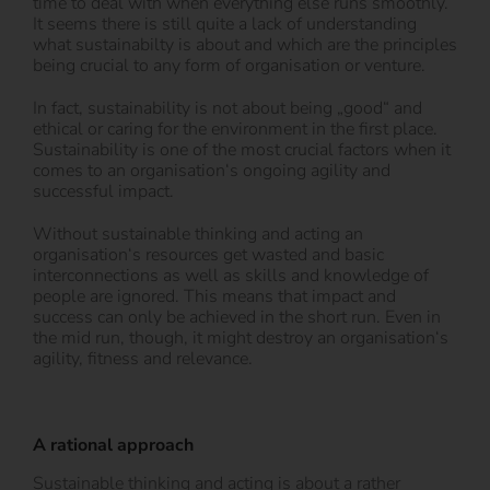
time to deal with when everything else runs smoothly.
It seems there is still quite a lack of understanding
what sustainabilty is about and which are the principles
being crucial to any form of organisation or venture.
In fact, sustainability is not about being „good“ and
ethical or caring for the environment in the first place.
Sustainability is one of the most crucial factors when it
comes to an organisation‘s ongoing agility and
successful impact.
Without sustainable thinking and acting an
organisation‘s resources get wasted and basic
interconnections as well as skills and knowledge of
people are ignored. This means that impact and
success can only be achieved in the short run. Even in
the mid run, though, it might destroy an organisation‘s
agility, fitness and relevance.
A rational approach
Sustainable thinking and acting is about a rather