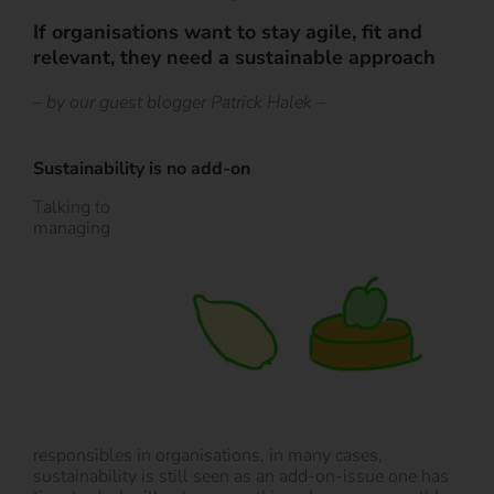
If organisations want to stay agile, fit and
relevant, they need a sustainable approach
– by our guest blogger Patrick Halek –
Sustainability is no add-on
Talking to
managing
responsibles in organisations, in many cases,
sustainability is still seen as an add-on-issue one has