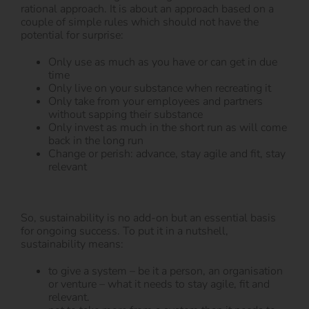
rational approach. It is about an approach based on a
couple of simple rules which should not have the
potential for surprise:
Only use as much as you have or can get in due
time
Only live on your substance when recreating it
Only take from your employees and partners
without sapping their substance
Only invest as much in the short run as will come
back in the long run
Change or perish: advance, stay agile and fit, stay
relevant
So, sustainability is no add-on but an essential basis
for ongoing success. To put it in a nutshell,
sustainability means:
to give a system – be it a person, an organisation
or venture – what it needs to stay agile, fit and
relevant.