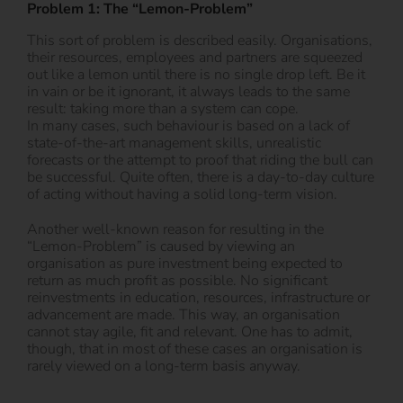
Problem 1: The “Lemon-Problem”
This sort of problem is described easily. Organisations,
their resources, employees and partners are squeezed
out like a lemon until there is no single drop left. Be it
in vain or be it ignorant, it always leads to the same
result: taking more than a system can cope.
In many cases, such behaviour is based on a lack of
state-of-the-art management skills, unrealistic
forecasts or the attempt to proof that riding the bull can
be successful. Quite often, there is a day-to-day culture
of acting without having a solid long-term vision.
Another well-known reason for resulting in the
“Lemon-Problem” is caused by viewing an
organisation as pure investment being expected to
return as much profit as possible. No significant
reinvestments in education, resources, infrastructure or
advancement are made. This way, an organisation
cannot stay agile, fit and relevant. One has to admit,
though, that in most of these cases an organisation is
rarely viewed on a long-term basis anyway.