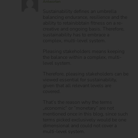
Patrick Halek
September 6, 2015 um 22:21 Uhr
-
Antworten
Sustainability defines an umbrella
balancing endurance, resilience and the
ability to retain/obtain fitness on a re-
creative and ongoing basis. Therefore,
sustainability has to embrace a
complex, multi-level system.
Pleasing stakeholders means keeping
the balance within a complex, multi-
level system.
Therefore, pleasing stakeholders can be
viewed essential for sustainability,
given that all relevant levels are
covered.
That’s the reason why the terms
„economic“ or “monetary” are not
mentioned once in this blog, since such
terms picked exclusively would be one
dimensional and could not cover a
multi-level system.