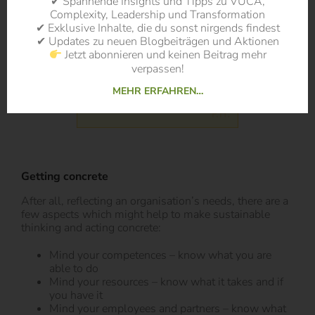
✔ Spannende Insights und Tipps zu VUCA,
Complexity, Leadership und Transformation
✔ Exklusive Inhalte, die du sonst nirgends findest
✔ Updates zu neuen Blogbeiträgen und Aktionen
Jetzt abonnieren und keinen Beitrag mehr
verpassen!
MEHR ERFAHREN…
Getting concrete
After all, reflecting an organisation’s needs, there are a
few aspects which might help to make sustainable
thinking and acting concrete:
Mind your competences – know what you are
able to do
Mind your resources – know what it takes and if
you have it
Mind your employees and partners – know what