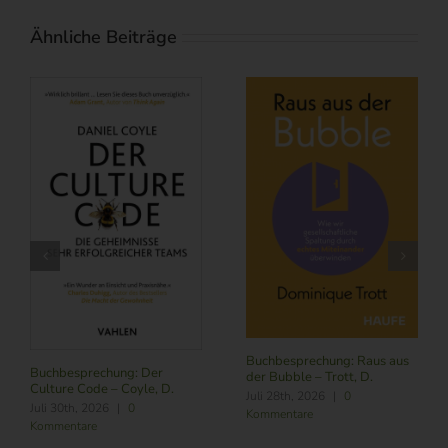
Ähnliche Beiträge
Buchbesprechung: Subscribe
NOW – Schneider, L.
Buchbesprechung: Führung
Juli 24th, 2026
|
0
im Zeitalter von KI – Butler,
Kommentare
R./ Nitschmann, J./ Becking,
M.
August 6th, 2026
|
0
Kommentare