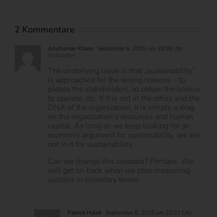
2 Kommentare
Anshuman Khare
September 6, 2015 um 19:09 Uhr
-
Antworten
The underlying issue is that „sustainability“
is approached for the wrong reasons – to
please the stakeholders, to obtain the license
to operate, etc. If it is not in the ethos and the
DNA of the organization, it is simply a drag
on the organization’s resources and human
capital. As long as we keep looking for an
economic argument for sustainability, we are
not in it for sustainability.
Can we change this scenario? Perhaps. We
will get on track when we stop measuring
success in monetary terms.