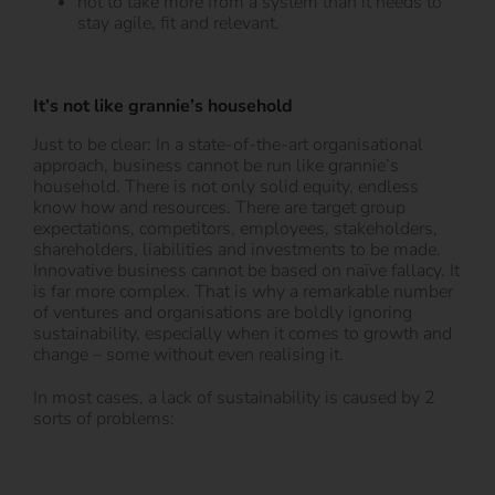
not to take more from a system than it needs to
stay agile, fit and relevant.
It’s not like grannie’s household
Just to be clear: In a state-of-the-art organisational
approach, business cannot be run like grannie’s
household. There is not only solid equity, endless
know how and resources. There are target group
expectations, competitors, employees, stakeholders,
shareholders, liabilities and investments to be made.
Innovative business cannot be based on naïve fallacy. It
is far more complex. That is why a remarkable number
of ventures and organisations are boldly ignoring
sustainability, especially when it comes to growth and
change – some without even realising it.
In most cases, a lack of sustainability is caused by 2
sorts of problems: