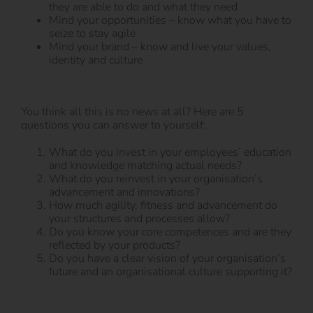
they are able to do and what they need
Mind your opportunities – know what you have to
seize to stay agile
Mind your brand – know and live your values,
identity and culture
You think all this is no news at all? Here are 5
questions you can answer to yourself:
What do you invest in your employees’ education
and knowledge matching actual needs?
What do you reinvest in your organisation’s
advancement and innovations?
How much agility, fitness and advancement do
your structures and processes allow?
Do you know your core competences and are they
reflected by your products?
Do you have a clear vision of your organisation’s
future and an organisational culture supporting it?