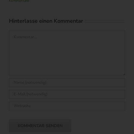
Kommentare
Hinterlasse einen Kommentar
Kommentar