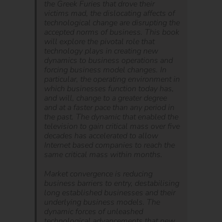
the Greek Furies that drove their
victims mad, the dislocating affects of
technological change are disrupting the
accepted norms of business. This book
will explore the pivotal role that
technology plays in creating new
dynamics to business operations and
forcing business model changes. In
particular, the operating environment in
which businesses function today has,
and will, change to a greater degree
and at a faster pace than any period in
the past. The dynamic that enabled the
television to gain critical mass over five
decades has accelerated to allow
Internet based companies to reach the
same critical mass within months.
Market convergence is reducing
business barriers to entry, destabilising
long established businesses and their
underlying business models. The
dynamic forces of unleashed
technological advancements that new