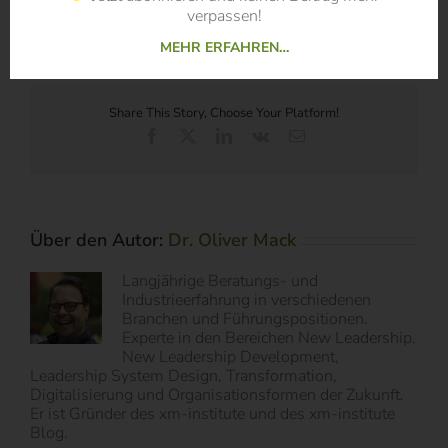
PDF:
Digital Disruption – Call for Papers
verpassen!
MEHR ERFAHREN…
Share This Story, Choose Your Platform!
Facebook
X
LinkedIn
Vk
E-
Mail
Über den Autor:
Dr. Oliver Mack
Langjährige Beratungs- und
Industrieerfahrung in verschiedenen
Branchen und Führungspositionen.
Experte in den Bereichen New Leadership,
New Leadership Development,
Leadership System Design, Transformation,
Digitalisierung und Organisationsformen der Zukunft.
Er ist Gründer des xm-institute und des xm-institute
Blog.