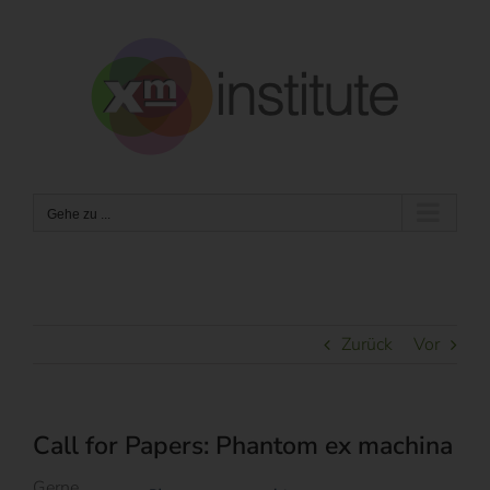
Zum
Inhalt
springen
Gehe zu ...
Zurück
Vor
Call for Papers: Phantom ex machina
Gerne