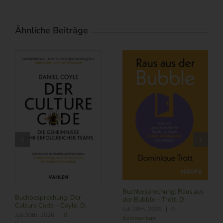
Ähnliche Beiträge
Buchbesprechung: Raus aus
Buchbesprechung: Der
der Bubble – Trott, D.
Culture Code – Coyle, D.
Juli 28th, 2026
|
0
Juli 30th, 2026
|
0
Kommentare