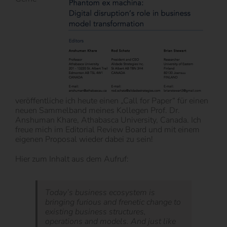
veröffentliche ich heute einen „Call for Paper“ für einen
neuen Sammelband meines Kollegen Prof. Dr.
Anshuman Khare, Athabasca University, Canada. Ich
freue mich im Editorial Review Board und mit einem
eigenen Proposal wieder dabei zu sein!
Hier zum Inhalt aus dem Aufruf:
Today’s business ecosystem is
bringing furious and frenetic change to
existing business structures,
operations and models. And just like