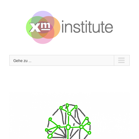
Zum
Inhalt
springen
Gehe zu ...