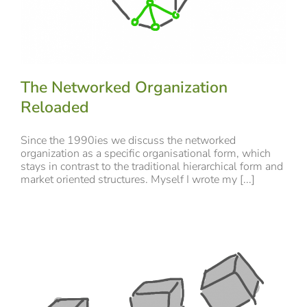
The Networked Organization
Reloaded
Since the 1990ies we discuss the networked
organization as a specific organisational form, which
stays in contrast to the traditional hierarchical form and
market oriented structures. Myself I wrote my [...]