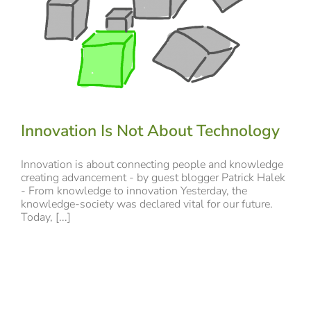
Innovation Is Not About Technology
Innovation is about connecting people and knowledge
creating advancement - by guest blogger Patrick Halek
- From knowledge to innovation Yesterday, the
knowledge-society was declared vital for our future.
Today, [...]