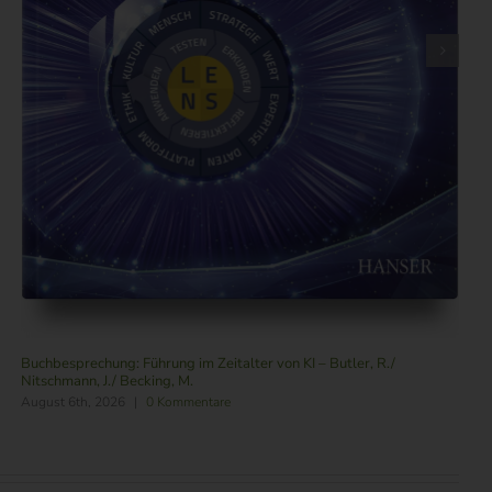
Buchbesprechung: Führung im Zeitalter von KI – Butler, R./
Nitschmann, J./ Becking, M.
August 6th, 2026
|
0 Kommentare