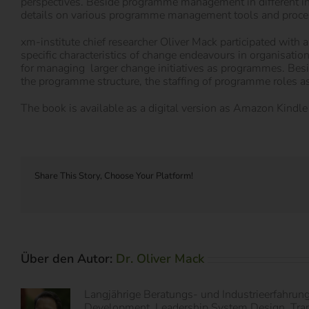
perspectives. Beside programme management in different i
details on various programme management tools and proce
xm-institute chief researcher Oliver Mack participated wit
specific characteristics of change endeavours in organisatio
for managing larger change initiatives as programmes. Bes
the programme structure, the staffing of programme roles as
The book is available as a digital version as Amazon Kindle 
Share This Story, Choose Your Platform!
Über den Autor:
Dr. Oliver Mack
Langjährige Beratungs- und Industrieerfahrun
Development, Leadership System Design, Transf