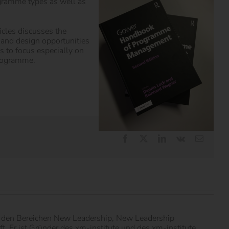
gramme types as well as
icles discusses the
s and design opportunities
 to focus especially on
programme.
Facebook
X
LinkedIn
Vk
E-
Mail
in den Bereichen New Leadership, New Leadership
 Er ist Gründer des xm-institute und des xm-institute