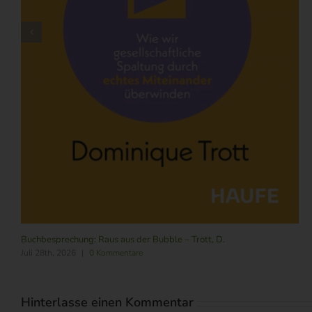
Buchbesprechung: Raus aus der Bubble – Trott, D.
Juli 28th, 2026
|
0 Kommentare
Hinterlasse einen Kommentar