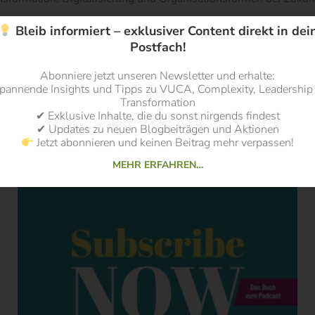
Bleib informiert – exklusiver Content direkt in dei
Postfach!
Abonniere jetzt unseren Newsletter und erhalte:
pannende Insights und Tipps zu VUCA, Complexity, Leadership
Transformation
✔ Exklusive Inhalte, die du sonst nirgends findest
✔ Updates zu neuen Blogbeiträgen und Aktionen
Jetzt abonnieren und keinen Beitrag mehr verpassen!
MEHR ERFAHREN…