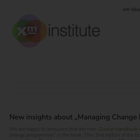
Zum
Inhalt
xm-blo
springen
New insights about „Managing Change
We are happy to announce that the new
„Gower Handbook 
change programmes“ in the book. This 2nd edition of the b