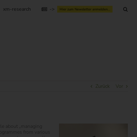
xm-research
->
Hier zum Newsletter anmelden...
Zurück
Vor
icle about „managing
programmes from various