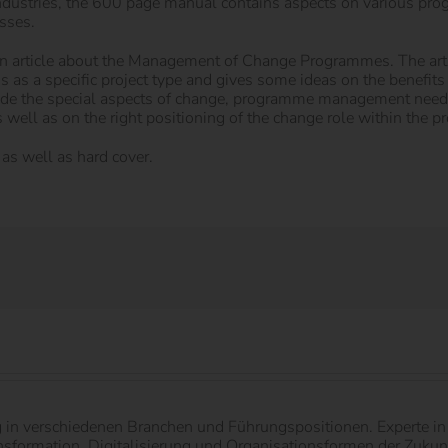
ndustries, the 600 page manual contains aspects on various pro
sses.
h an article about the Management of Change Programmes. The art
ns as a specific project type and gives some ideas on the benefit
ide the special aspects of change, programme management needs
 well as on the right positioning of the change role within the 
as well as hard cover.
g in verschiedenen Branchen und Führungspositionen. Experte 
ormation, Digitalisierung und Organisationsformen der Zukunft.