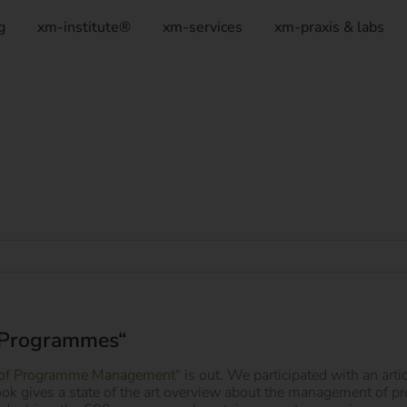
g
xm-institute®
xm-services
xm-praxis & labs
 Programmes“
of Programme Management“
is out. We participated with an art
ook gives a state of the art overview about the management of 