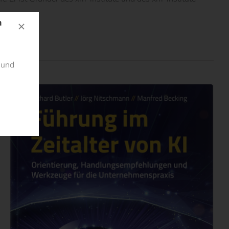
n
 und