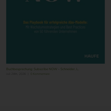
Buchbesprechung: Subscribe NOW – Schneider, L.
Juli 24th, 2026
|
0 Kommentare