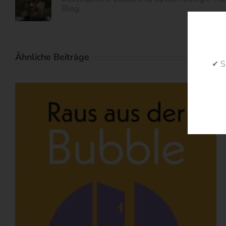
Blog.
Ähnliche Beiträge
✔ S