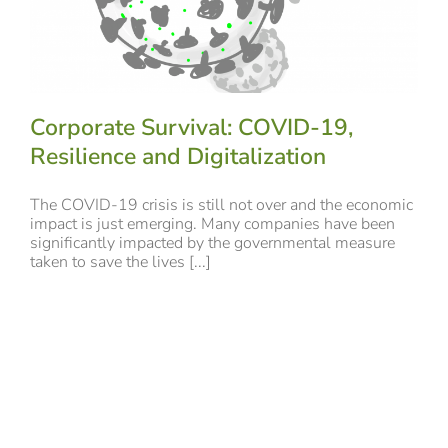
Corporate Survival: COVID-19,
Resilience and Digitalization
The COVID-19 crisis is still not over and the economic
impact is just emerging. Many companies have been
significantly impacted by the governmental measure
taken to save the lives [...]